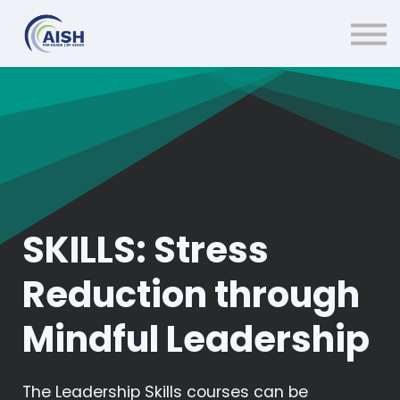
Courses
Contact Us
About us
Sign in
SKILLS: Stress
Reduction through
Mindful Leadership
The Leadership Skills courses can be