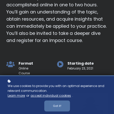
accomplished online in one to two hours.
You’ll gain an understanding of the topic,
obtain resources, and acquire insights that
can immediately be applied to your practice.
You’ll also be invited to take a deeper dive
and register for an Impact course.
Format
Starting date
Online
February 23, 2021
Course
We use cookies to provide you with an optimal experience and
relevant communication.
Learn more
or
accept individual cookies
.
Got it!