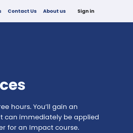
s
Contact Us
About us
Sign in
nces
ee hours. You’ll gain an
hat can immediately be applied
ter for an Impact course.