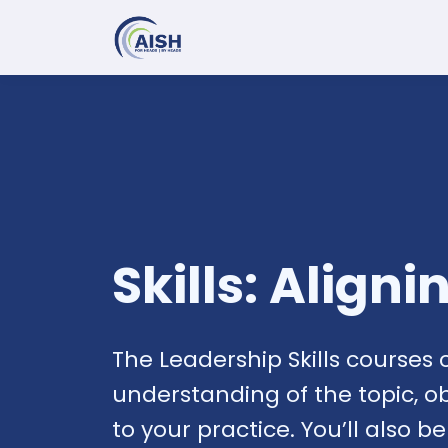
Skills: Align
The Leadership Skills courses 
understanding of the topic, o
to your practice. You’ll also b