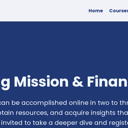
Home
Course
ing Mission & Fina
can be accomplished online in two to thr
btain resources, and acquire insights t
e invited to take a deeper dive and regis