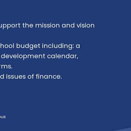
upport the mission and vision
chool budget including: a
et development calendar,
rms.
issues of finance.
ous