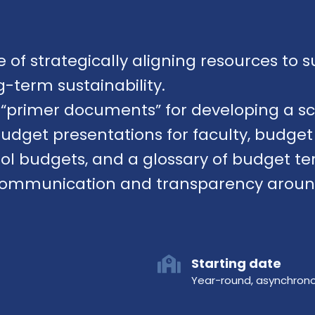
of strategically aligning resources to s
-term sustainability.
s “primer documents” for developing a s
 budget presentations for faculty, budg
ol budgets, and a glossary of budget te
communication and transparency around 
Starting date
Year-round, asynchron