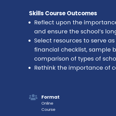
Skills Course Outcomes
Reflect upon the importance 
and ensure the school’s long
Select resources to serve a
financial checklist, sample
comparison of types of scho
Rethink the importance of 
Format
Online
Course